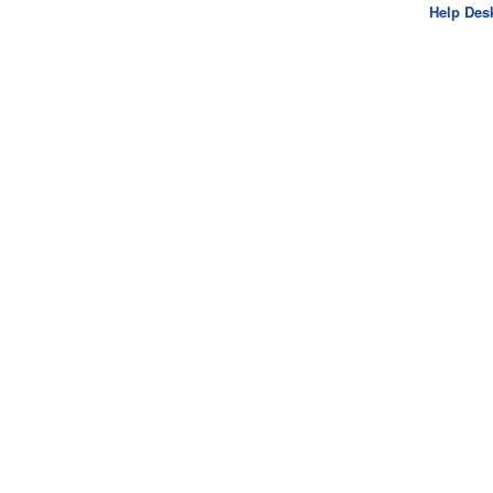
Help Des