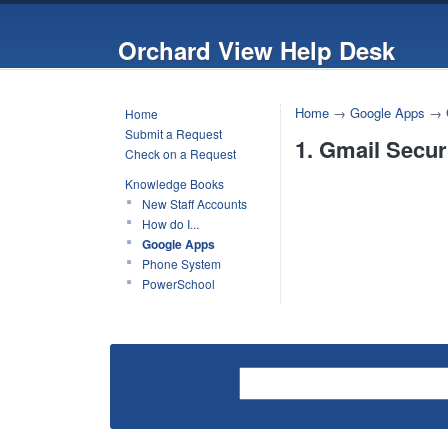
Orchard View Help Desk
Home
→
Google Apps
→
Home
Submit a Request
1. Gmail Secur
Check on a Request
Knowledge Books
New Staff Accounts
How do I...
Google Apps
Phone System
PowerSchool