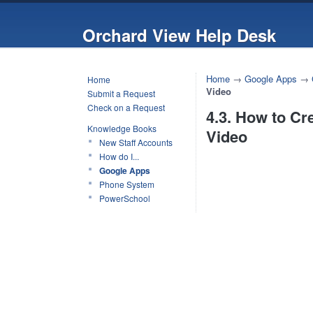
Orchard View Help Desk
Home
→
Google Apps
→
Home
Video
Submit a Request
Check on a Request
4.3. How to Cr
Knowledge Books
Video
New Staff Accounts
How do I...
Google Apps
Phone System
PowerSchool