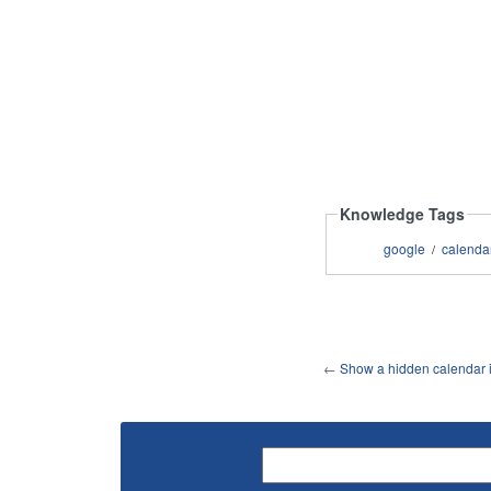
Knowledge Tags
google
calenda
/
←
Show a hidden calendar in