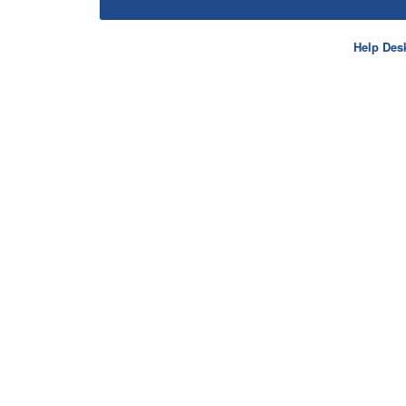
Help Des