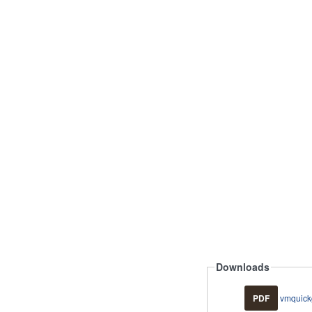
Downloads
PDF
vmquick