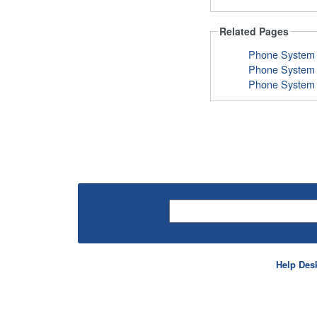
Related Pages
Help Des