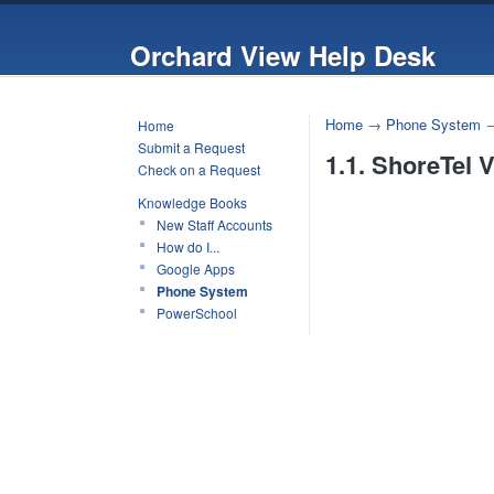
Orchard View Help Desk
Home
→
Phone System
Home
Submit a Request
1.1. ShoreTel V
Check on a Request
Knowledge Books
New Staff Accounts
How do I...
Google Apps
Phone System
PowerSchool