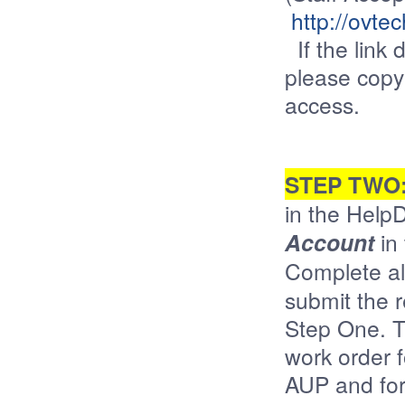
http://ovte
If the link 
please copy
access.
STEP TWO
in the Help
Account
in 
Complete al
submit the 
Step One. T
work order 
AUP and for