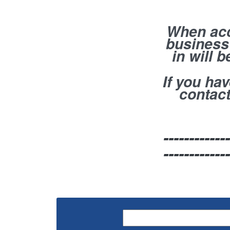
When acc
business 
in will 
If you ha
contact
-------------
-------------