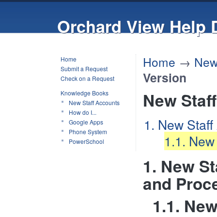
Orchard View Help 
Home
→
New
Home
Submit a Request
Version
Check on a Request
Knowledge Books
New Staf
New Staff Accounts
How do I...
1. New Staff
Google Apps
Phone System
1.1. New
PowerSchool
1. New St
and Proc
1.1. Ne