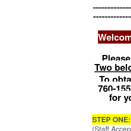
-------------
-------------
Welcom
Please
Two bel
To obta
760-155
for y
STEP ONE
(Staff Accept