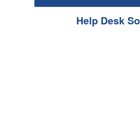
Help Desk So