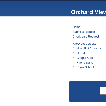
Orchard Vie
Home
Submit a Request
Check on a Request
Knowledge Books
New Staff Accounts
How do I...
Google Apps
Phone System
PowerSchool