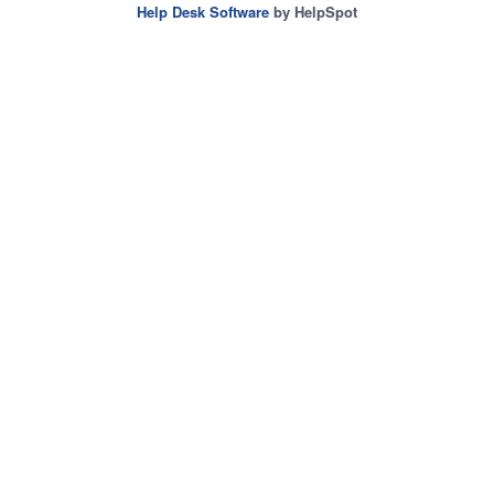
Help Desk Software
by HelpSpot