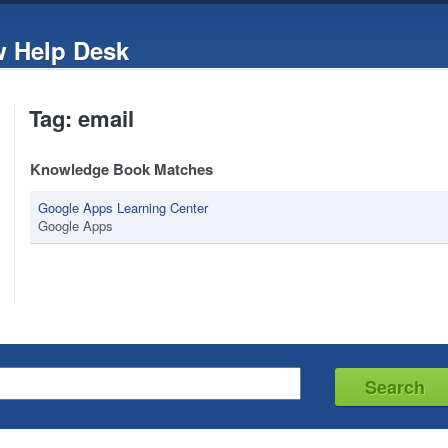
w Help Desk
Tag: email
Knowledge Book Matches
Google Apps Learning Center
Google Apps