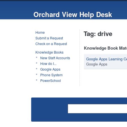
Orchard View Help Desk
Tag: drive
Home
Submit a Request
Check on a Request
Knowledge Book Mat
Knowledge Books
New Staff Accounts
Google Apps Learning C
How do I...
Google Apps
Google Apps
Phone System
PowerSchool