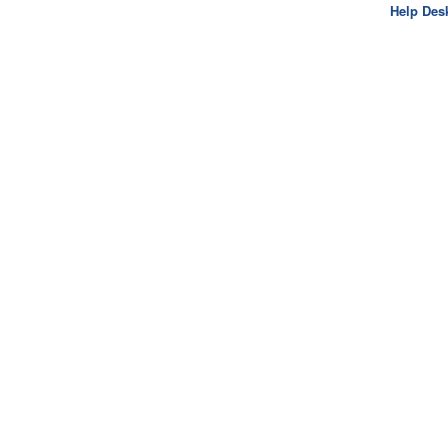
Help Des