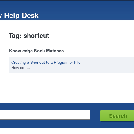
w Help Desk
Tag: shortcut
Knowledge Book Matches
Creating a Shortcut to a Program or File
How do I...