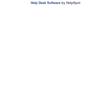
Help Desk Software
by HelpSpot