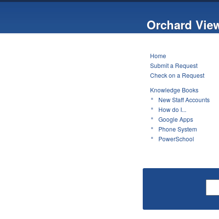
Orchard Vie
Home
Submit a Request
Check on a Request
Knowledge Books
New Staff Accounts
How do I...
Google Apps
Phone System
PowerSchool