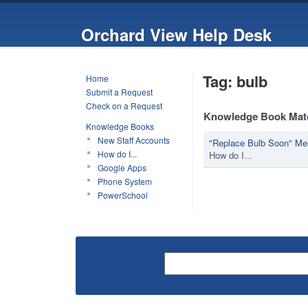
Orchard View Help Desk
Tag: bulb
Home
Submit a Request
Check on a Request
Knowledge Book Mat
Knowledge Books
New Staff Accounts
"Replace Bulb Soon" Me
How do I...
How do I...
Google Apps
Phone System
PowerSchool