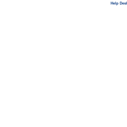
Help Des