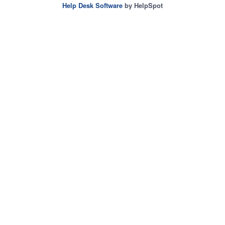
Help Desk Software
by HelpSpot