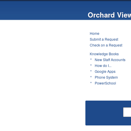
Orchard Vie
Home
Submit a Request
Check on a Request
Knowledge Books
New Staff Accounts
How do I...
Google Apps
Phone System
PowerSchool