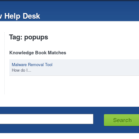
w Help Desk
Tag: popups
Knowledge Book Matches
Malware Removal Tool
How do I...