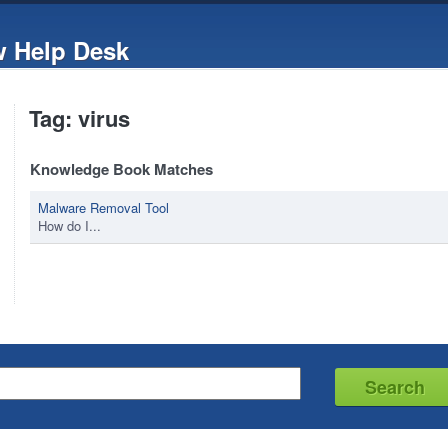
w Help Desk
Tag: virus
Knowledge Book Matches
Malware Removal Tool
How do I...