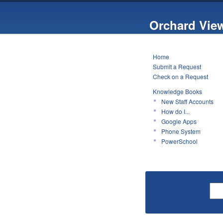
Orchard Vie
Home
Submit a Request
Check on a Request
Knowledge Books
New Staff Accounts
How do I...
Google Apps
Phone System
PowerSchool