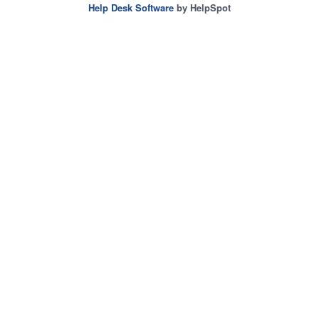
Help Desk Software
by HelpSpot