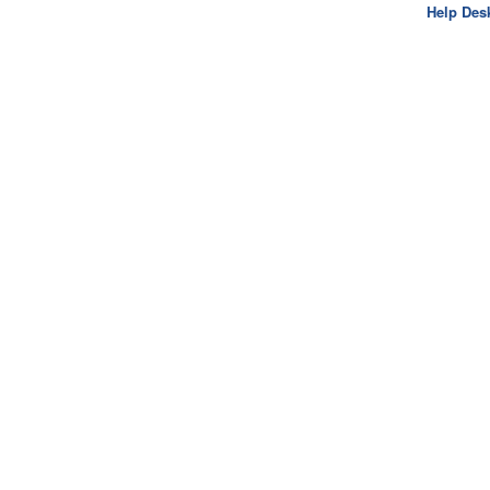
Help Des