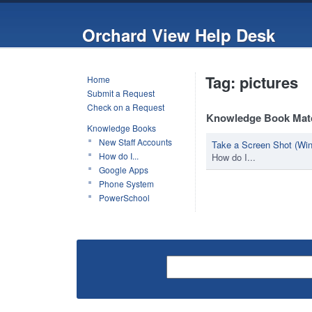
Orchard View Help Desk
Tag: pictures
Home
Submit a Request
Check on a Request
Knowledge Book Mat
Knowledge Books
New Staff Accounts
Take a Screen Shot (Wi
How do I...
How do I...
Google Apps
Phone System
PowerSchool