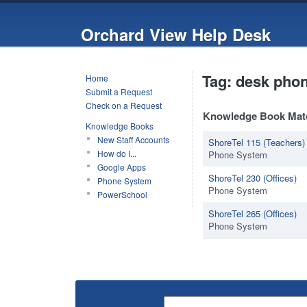
Orchard View Help Desk
Tag: desk pho
Home
Submit a Request
Check on a Request
Knowledge Book Mat
Knowledge Books
New Staff Accounts
ShoreTel 115 (Teachers)
How do I...
Phone System
Google Apps
ShoreTel 230 (Offices)
Phone System
Phone System
PowerSchool
ShoreTel 265 (Offices)
Phone System