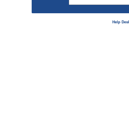
Help Des