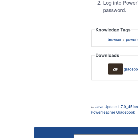
Log into Powe
password.
Knowledge Tags
browser
powert
/
Downloads
ZIP
gradebo
←
Java Update 1.7.0_45 iss
PowerTeacher Gradebook