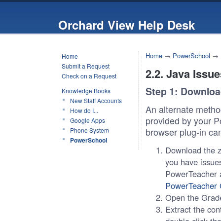
Orchard View Help Desk
Home
→
PowerSchool
→
Home
Submit a Request
2.2. Java Issue
Check on a Request
Step 1: Downlo
Knowledge Books
New Staff Accounts
An alternate meth
How do I...
provided by your P
Google Apps
browser plug-in ca
Phone System
PowerSchool
Download the zi
you have issues
PowerTeacher an
PowerTeacher 
Open the Grade
Extract the con