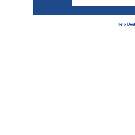
Help Des