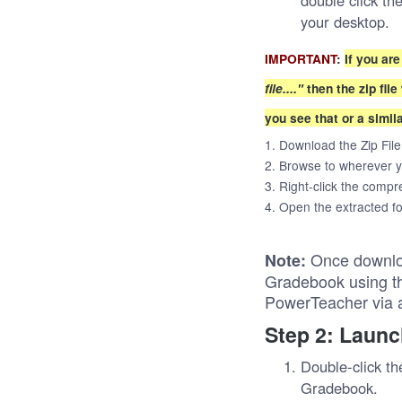
double click th
your desktop.
IMPORTANT
:
If you ar
file...."
then the zip fil
you see that or a simil
1. Download the Zip File
2. Browse to wherever y
3. Right-click the compre
4. Open the extracted fo
Once downlo
Note:
Gradebook using th
PowerTeacher via 
Step 2: Laun
Double-click t
Gradebook.