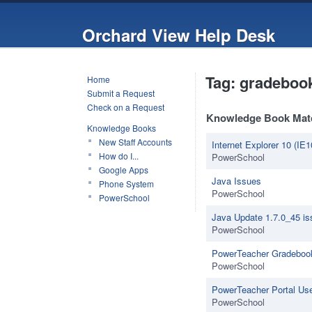
Orchard View Help Desk
Tag: gradeboo
Home
Submit a Request
Check on a Request
Knowledge Book Mat
Knowledge Books
New Staff Accounts
Internet Explorer 10 (IE1
How do I...
PowerSchool
Google Apps
Java Issues
Phone System
PowerSchool
PowerSchool
Java Update 1.7.0_45 i
PowerSchool
PowerTeacher Gradebook
PowerSchool
PowerTeacher Portal Us
PowerSchool