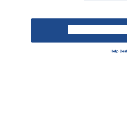
Help Des